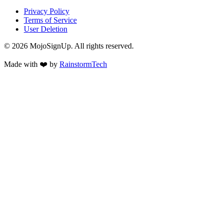
Privacy Policy
Terms of Service
User Deletion
©
2026
MojoSignUp. All rights reserved.
Made with
❤️
by
RainstormTech