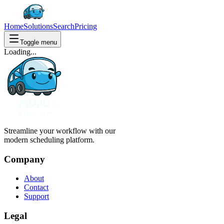
Home
Solutions
Search
Pricing
Toggle menu
Loading...
Streamline your workflow with our
modern scheduling platform.
Company
About
Contact
Support
Legal